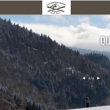
QU
◄
►
4/4